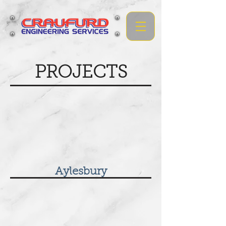
PROJECTS
Aylesbury