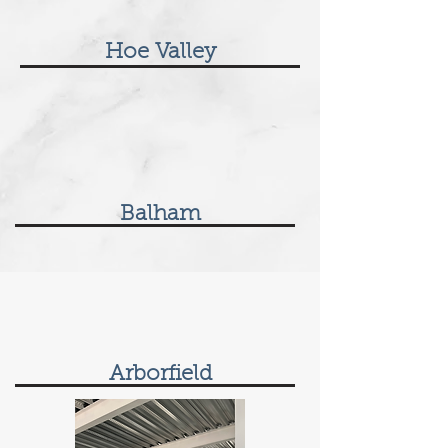
Hoe Valley
Balham
Arborfield