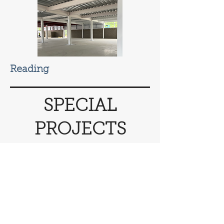
Reading
SPECIAL
PROJECTS